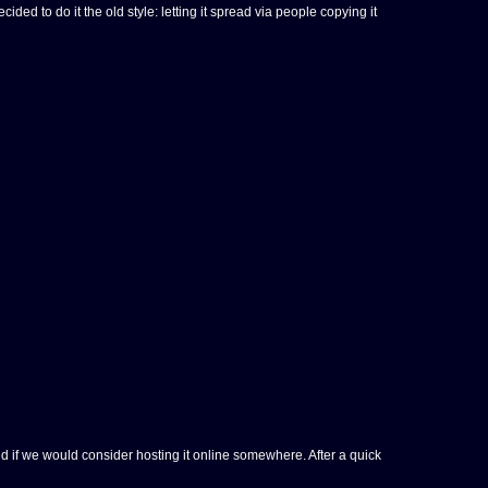
 to do it the old style: letting it spread via people copying it
 if we would consider hosting it online somewhere. After a quick