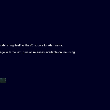
tablishing itself as the #1 source for Atari news.
e with the text, plus all releases available online using