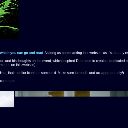
which you can go and read
. As long as bookmarking that website, as it's already es
ort and his thoughts on the event, which inspired Dubmood to create a dedicated pag
menus on this website).
Hint, that monitor icon has some text. Make sure to read it and act appropriately!)
ice people!