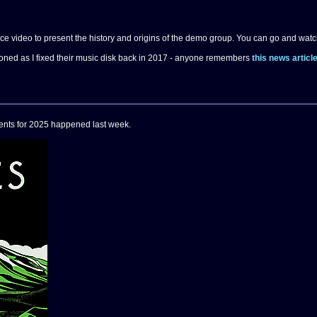
 video to present the history and origins of the demo group. You can go and watc
ioned as I fixed their music disk back in 2017 - anyone remembers
this news articl
events for 2025 happened last week.