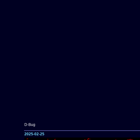
D-Bug
2025-02-25