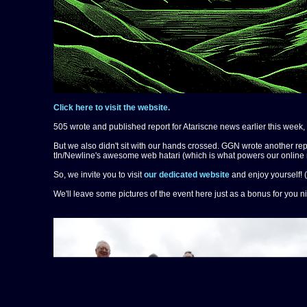
Click here to visit the website.
505 wrote and published report for Atariscne news earlier this week,
But we also didn't sit with our hands crossed. GGN wrote another rep
tIn/Newline's awesome web hatari (which is what powers our online 
So, we invite you to visit
our dedicated website
and enjoy yourself! (
We'll leave some pictures of the event here just as a bonus for you n