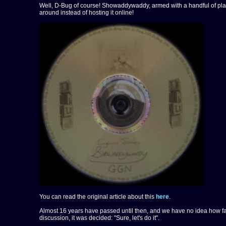
Well, D-Bug of course! Showaddywaddy, armed with a handful of plasti
around instead of hosting it online!
You can read the original article about this
here
.
Almost 16 years have passed until then, and we have no idea how far
discussion, it was decided: "Sure, let's do it".