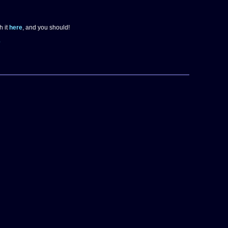
h it
here
, and you should!
e