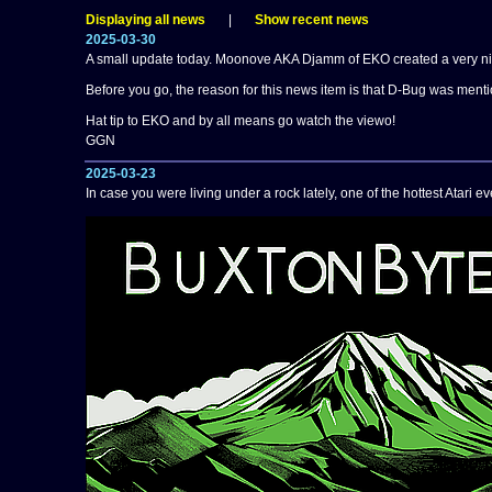
Displaying all news
|
Show recent news
2025-03-30
A small update today. Moonove AKA Djamm of EKO created a very nice
Before you go, the reason for this news item is that D-Bug was ment
Hat tip to EKO and by all means go watch the viewo!
GGN
2025-03-23
In case you were living under a rock lately, one of the hottest Atari 