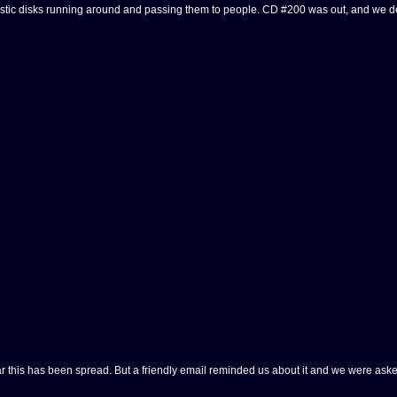
c disks running around and passing them to people. CD #200 was out, and we decided
 this has been spread. But a friendly email reminded us about it and we were asked