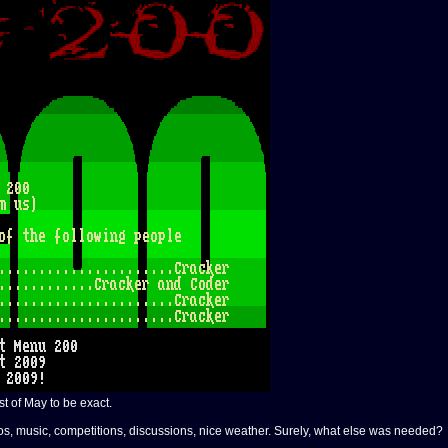
st of May to be exact.
mos, music, competitions, discussions, nice weather. Surely, what else was needed?