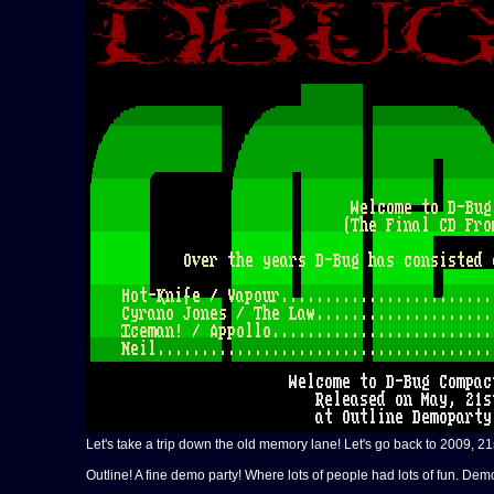
Let's take a trip down the old memory lane! Let's go back to 2009, 21
Outline! A fine demo party! Where lots of people had lots of fun. De