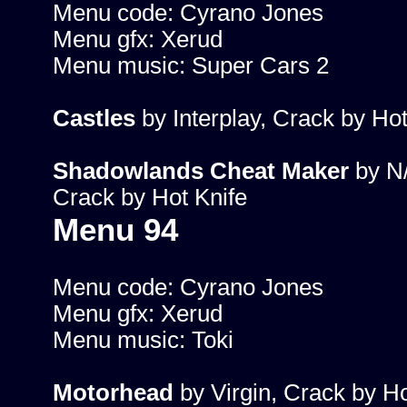
Menu code: Cyrano Jones
Menu gfx: Xerud
Menu music: Super Cars 2
Castles
by Interplay, Crack by Hot
Shadowlands Cheat Maker
by N
Crack by Hot Knife
Menu 94
Menu code: Cyrano Jones
Menu gfx: Xerud
Menu music: Toki
Motorhead
by Virgin, Crack by Ho