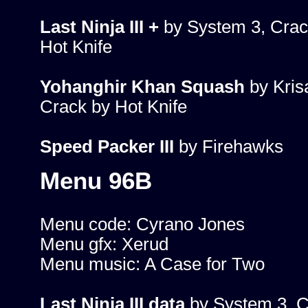
Last Ninja III +
by System 3, Crac
Hot Knife
Yohanghir Khan Squash
by Krisa
Crack by Hot Knife
Speed Packer III
by Firehawks
Menu 96B
Menu code: Cyrano Jones
Menu gfx: Xerud
Menu music: A Case for Two
Last Ninja III data
by System 3, C