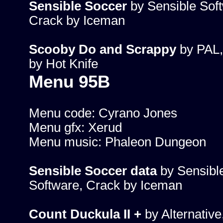
Sensible Soccer
by Sensible Sof
Crack by Iceman
Scooby Do and Scrappy
by PAL,
by Hot Knife
Menu 95B
Menu code: Cyrano Jones
Menu gfx: Xerud
Menu music: Phaleon Dungeon
Sensible Soccer data
by Sensibl
Software, Crack by Iceman
Count Duckula II +
by Alternative