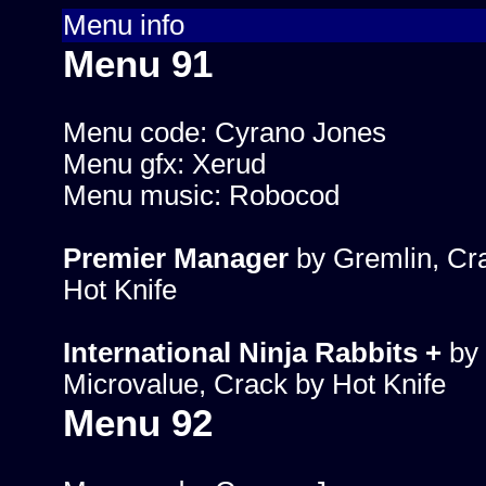
Menu info
Menu 91
Menu code: Cyrano Jones
Menu gfx: Xerud
Menu music: Robocod
Premier Manager
by Gremlin, Cr
Hot Knife
International Ninja Rabbits +
by
Microvalue, Crack by Hot Knife
Menu 92