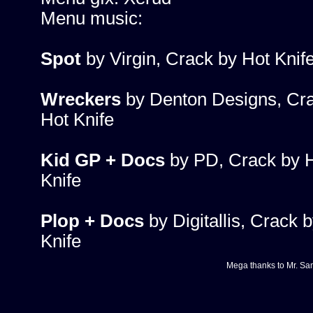
Menu music:
Spot
by Virgin, Crack by Hot Knif
Wreckers
by Denton Designs, Cr
Hot Knife
Kid GP + Docs
by PD, Crack by 
Knife
Plop + Docs
by Digitallis, Crack 
Knife
Mega thanks to
Mr. Sa