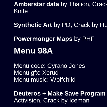
Amberstar data
by Thalion, Crac
Knife
Synthetic Art
by PD, Crack by Ho
Powermonger Maps
by PHF
Menu 98A
Menu code: Cyrano Jones
Menu gfx: Xerud
Menu music: Wolfchild
Deuteros + Make Save Program
Activision, Crack by Iceman