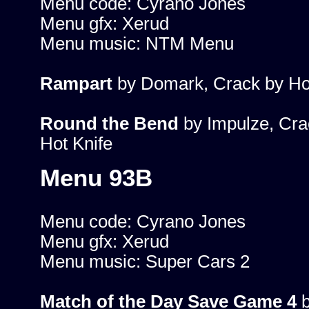
Menu code: Cyrano Jones
Menu gfx: Xerud
Menu music: NTM Menu
Rampart
by Domark, Crack by Ho
Round the Bend
by Impulze, Cra
Hot Knife
Menu 93B
Menu code: Cyrano Jones
Menu gfx: Xerud
Menu music: Super Cars 2
Match of the Day Save Game 4
b