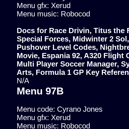
Menu gfx: Xerud
Menu music: Robocod
Docs for Race Drivin, Titus the 
Special Forces, Midwinter 2 Sol,
Pushover Level Codes, Nightbr
Movie, Espania 92, A320 Flight 
Multi Player Soccer Manager, Sy
Arts, Formula 1 GP Key Refere
N/A
Menu 97B
Menu code: Cyrano Jones
Menu gfx: Xerud
Menu music: Robocod