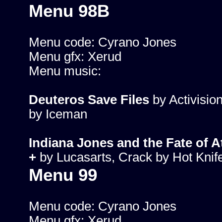
Menu 98B
Menu code: Cyrano Jones
Menu gfx: Xerud
Menu music:
Deuteros Save Files
by Activisio
by Iceman
Indiana Jones and the Fate of At
+
by Lucasarts, Crack by Hot Knif
Menu 99
Menu code: Cyrano Jones
Menu gfx: Xerud