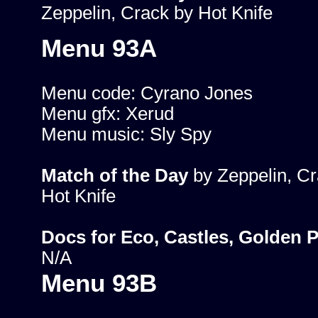
Zeppelin, Crack by Hot Knife
Menu 93A
Menu code: Cyrano Jones
Menu gfx: Xerud
Menu music: Sly Spy
Match of the Day
by Zeppelin, Cr
Hot Knife
Docs for Eco, Castles, Golden 
N/A
Menu 93B