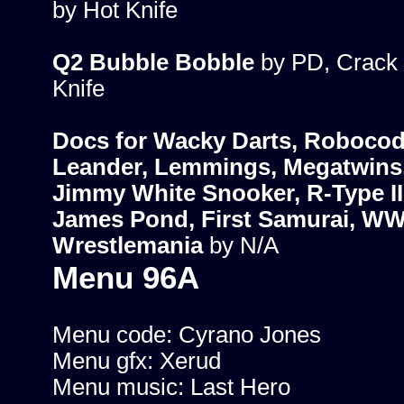
by Hot Knife
Q2 Bubble Bobble
by PD, Crack 
Knife
Docs for Wacky Darts, Robocod
Leander, Lemmings, Megatwins
Jimmy White Snooker, R-Type II
James Pond, First Samurai, W
Wrestlemania
by N/A
Menu 96A
Menu code: Cyrano Jones
Menu gfx: Xerud
Menu music: Last Hero