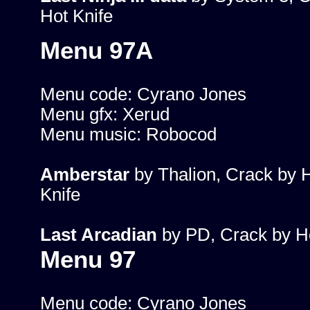
Hot Knife
Menu 97A
Menu code: Cyrano Jones
Menu gfx: Xerud
Menu music: Robocod
Amberstar
by Thalion, Crack by 
Knife
Last Arcadian
by PD, Crack by Ho
Menu 97
Menu code: Cyrano Jones