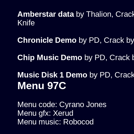
Amberstar data
by Thalion, Crac
Knife
Chronicle Demo
by PD, Crack by
Chip Music Demo
by PD, Crack 
Music Disk 1 Demo
by PD, Crack
Menu 97C
Menu code: Cyrano Jones
Menu gfx: Xerud
Menu music: Robocod