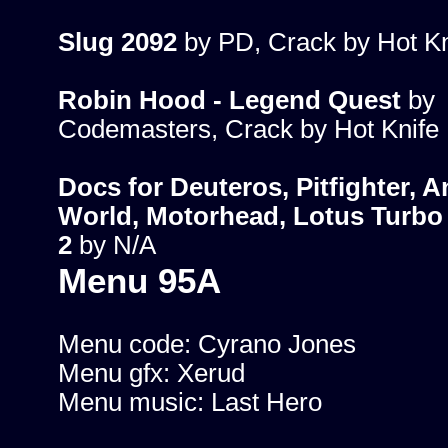
Slug 2092
by PD, Crack by Hot Kn
Robin Hood - Legend Quest
by
Codemasters, Crack by Hot Knife
Docs for Deuteros, Pitfighter, 
World, Motorhead, Lotus Turbo 
2
by N/A
Menu 95A
Menu code: Cyrano Jones
Menu gfx: Xerud
Menu music: Last Hero