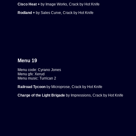
Cisco Heat +
by Image Works, Crack by Hot Knife
Rodland +
by Sales Curve, Crack by Hot Knife
Menu 19
Menu code: Cyrano Jones
Menu gfx: Xerud
Menu music: Turrican 2
Railroad Tycoon
by Microprose, Crack by Hot Knife
Charge of the Light Brigade
by Impressions, Crack by Hot Knife