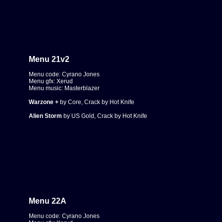
Menu 21
v2
Menu code: Cyrano Jones
Menu gfx: Xerud
Menu music: Masterblazer
Warzone +
by Core, Crack by Hot Knife
Alien Storm
by US Gold, Crack by Hot Knife
Menu 22A
Menu code: Cyrano Jones