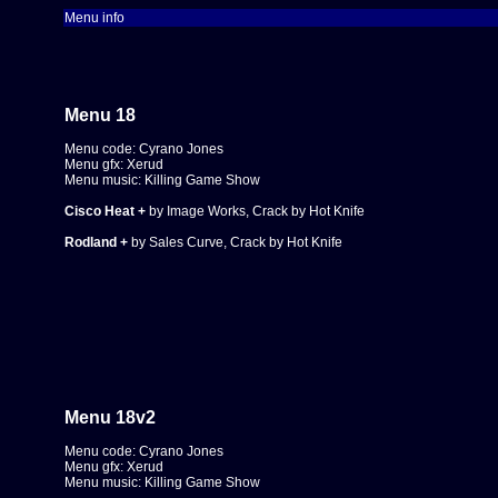
Menu info
Menu 18
Menu code: Cyrano Jones
Menu gfx: Xerud
Menu music: Killing Game Show
Cisco Heat +
by Image Works, Crack by Hot Knife
Rodland +
by Sales Curve, Crack by Hot Knife
Menu 18
v2
Menu code: Cyrano Jones
Menu gfx: Xerud
Menu music: Killing Game Show