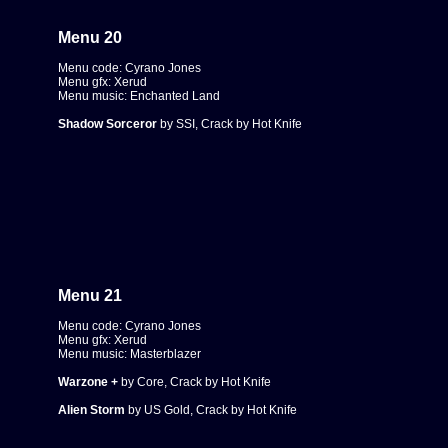
Menu 20
Menu code: Cyrano Jones
Menu gfx: Xerud
Menu music: Enchanted Land
Shadow Sorceror
by SSI, Crack by Hot Knife
Menu 21
Menu code: Cyrano Jones
Menu gfx: Xerud
Menu music: Masterblazer
Warzone +
by Core, Crack by Hot Knife
Alien Storm
by US Gold, Crack by Hot Knife