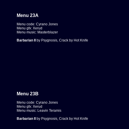
Menu 23A
Menu code: Cyrano Jones
Menu gfx: Xerud
Menu music: Masterblazer
Barbarian II
by Psygnosis, Crack by Hot Knife
Menu 23B
Menu code: Cyrano Jones
Menu gfx: Xerud
Menu music: Leavin Teramis
Barbarian II
by Psygnosis, Crack by Hot Knife