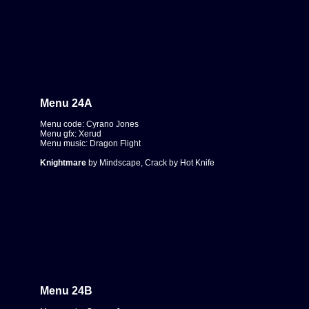
Menu 24A
Menu code: Cyrano Jones
Menu gfx: Xerud
Menu music: Dragon Flight
Knightmare
by Mindscape, Crack by Hot Knife
Menu 24B