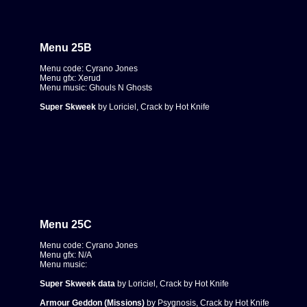
Menu 25B
Menu code: Cyrano Jones
Menu gfx: Xerud
Menu music: Ghouls N Ghosts
Super Skweek
by Loriciel, Crack by Hot Knife
Menu 25C
Menu code: Cyrano Jones
Menu gfx: N/A
Menu music:
Super Skweek data
by Loriciel, Crack by Hot Knife
Armour Geddon (Missions)
by Psygnosis, Crack by Hot Knife