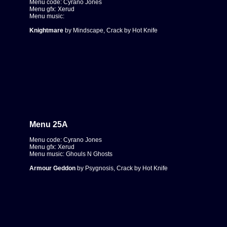
Menu code: Cyrano Jones
Menu gfx: Xerud
Menu music:
Knightmare
by Mindscape, Crack by Hot Knife
Menu 25A
Menu code: Cyrano Jones
Menu gfx: Xerud
Menu music: Ghouls N Ghosts
Armour Geddon
by Psygnosis, Crack by Hot Knife