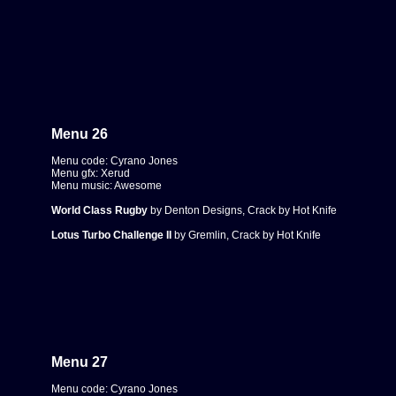
Menu 26
Menu code: Cyrano Jones
Menu gfx: Xerud
Menu music: Awesome
World Class Rugby
by Denton Designs, Crack by Hot Knife
Lotus Turbo Challenge II
by Gremlin, Crack by Hot Knife
Menu 27
Menu code: Cyrano Jones