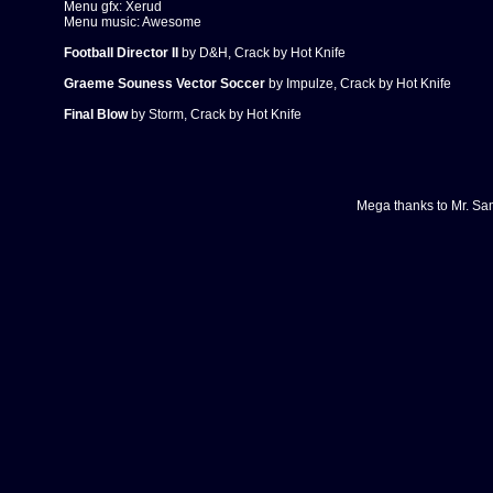
Menu gfx: Xerud
Menu music: Awesome
Football Director II
by D&H, Crack by Hot Knife
Graeme Souness Vector Soccer
by Impulze, Crack by Hot Knife
Final Blow
by Storm, Crack by Hot Knife
Mega thanks to
Mr. Sa