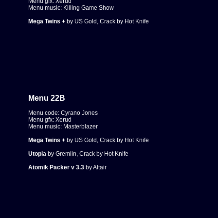
Menu gfx: Xerud
Menu music: Killing Game Show
Mega Twins +
by US Gold, Crack by Hot Knife
Menu 22B
Menu code: Cyrano Jones
Menu gfx: Xerud
Menu music: Masterblazer
Mega Twins +
by US Gold, Crack by Hot Knife
Utopia
by Gremlin, Crack by Hot Knife
Atomik Packer v 3.3
by Altair