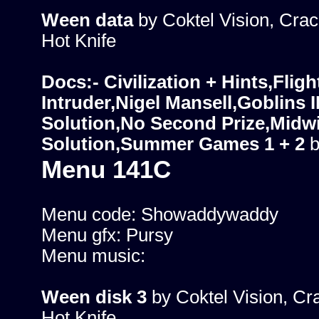
Ween data
by Coktel Vision, Crac
Hot Knife
Docs:- Civilization + Hints,Fligh
Intruder,Nigel Mansell,Goblins I
Solution,No Second Prize,Midwin
Solution,Summer Games 1 + 2
b
Menu 141C
Menu code: Showaddywaddy
Menu gfx: Pursy
Menu music:
Ween disk 3
by Coktel Vision, Cr
Hot Knife