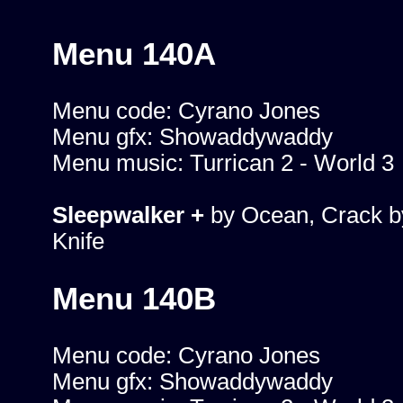
Menu 140A
Menu code: Cyrano Jones
Menu gfx: Showaddywaddy
Menu music: Turrican 2 - World 3
Sleepwalker +
by Ocean, Crack b
Knife
Menu 140B
Menu code: Cyrano Jones
Menu gfx: Showaddywaddy