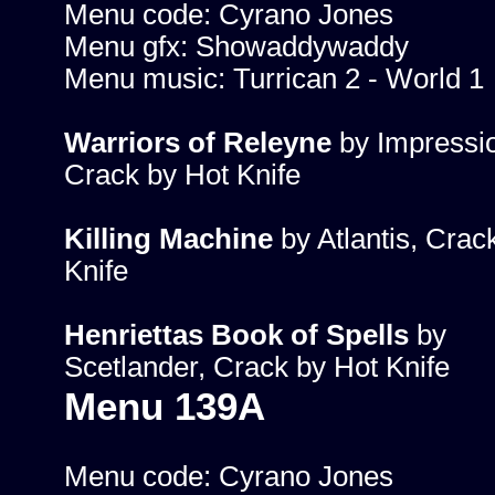
Menu code: Cyrano Jones
Menu gfx: Showaddywaddy
Menu music: Turrican 2 - World 1
Warriors of Releyne
by Impressi
Crack by Hot Knife
Killing Machine
by Atlantis, Crac
Knife
Henriettas Book of Spells
by
Scetlander, Crack by Hot Knife
Menu 139A
Menu code: Cyrano Jones