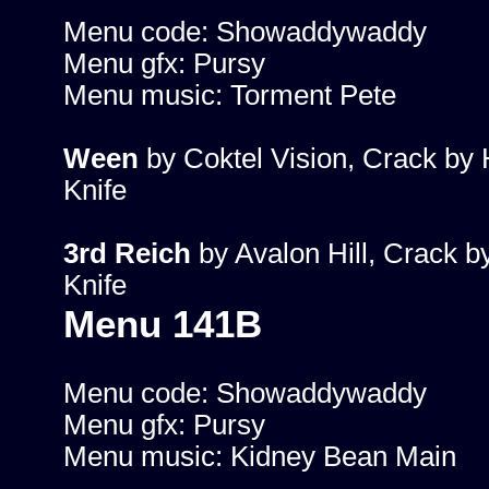
Menu code: Showaddywaddy
Menu gfx: Pursy
Menu music: Torment Pete
Ween
by Coktel Vision, Crack by 
Knife
3rd Reich
by Avalon Hill, Crack b
Knife
Menu 141B
Menu code: Showaddywaddy
Menu gfx: Pursy
Menu music: Kidney Bean Main