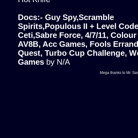
Docs:- Guy Spy,Scramble
Spirits,Populous II + Level Cod
Ceti,Sabre Force, 4/7/11, Colour
AV8B, Acc Games, Fools Errand,
Quest, Turbo Cup Challenge, W
Games
by N/A
Mega thanks to
Mr. Sa