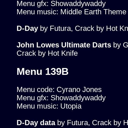
Menu gfx: Showaddywaddy
Menu music: Middle Earth Theme
D-Day
by Futura, Crack by Hot Kn
John Lowes Ultimate Darts
by G
Crack by Hot Knife
Menu 139B
Menu code: Cyrano Jones
Menu gfx: Showaddywaddy
Menu music: Utopia
D-Day data
by Futura, Crack by H