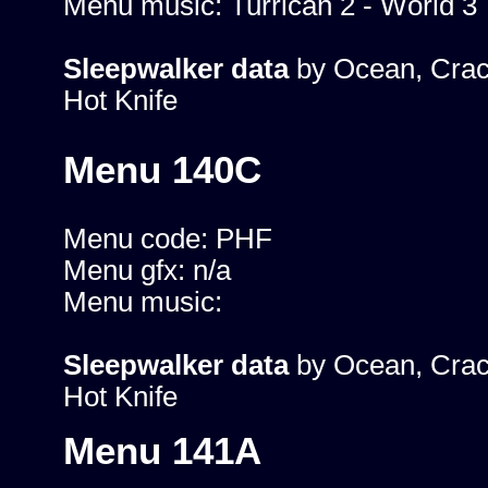
Menu music: Turrican 2 - World 3
Sleepwalker data
by Ocean, Crac
Hot Knife
Menu 140C
Menu code: PHF
Menu gfx: n/a
Menu music:
Sleepwalker data
by Ocean, Crac
Hot Knife
Menu 141A