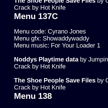
The Shoe People Save Files
by G
Crack by Hot Knife
Menu 137C
Menu code: Cyrano Jones
Menu gfx: Showaddywaddy
Menu music: For Your Loader 1
Noddys Playtime data
by Jumpin
Crack by Hot Knife
The Shoe People Save Files
by G
Crack by Hot Knife
Menu 138