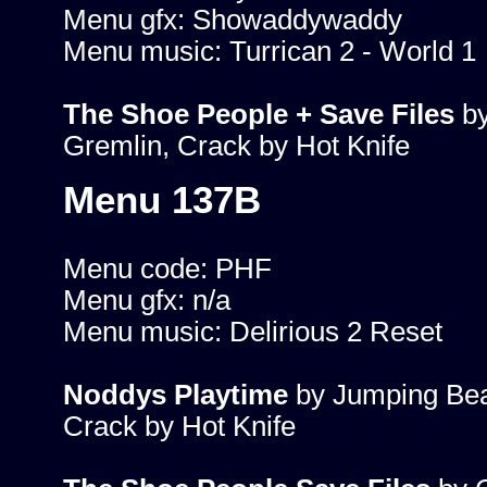
Menu gfx: Showaddywaddy
Menu music: Turrican 2 - World 1
The Shoe People + Save Files
b
Gremlin, Crack by Hot Knife
Menu 137B
Menu code: PHF
Menu gfx: n/a
Menu music: Delirious 2 Reset
Noddys Playtime
by Jumping Be
Crack by Hot Knife