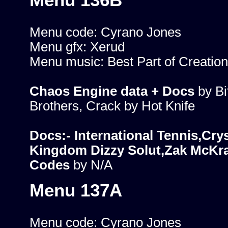
Menu 136B
Menu code: Cyrano Jones
Menu gfx: Xerud
Menu music: Best Part of Creation
Chaos Engine data + Docs
by B
Brothers, Crack by Hot Knife
Docs:- International Tennis,Crys
Kingdom Dizzy Solut,Zak McKr
Codes
by N/A
Menu 137A
Menu code: Cyrano Jones