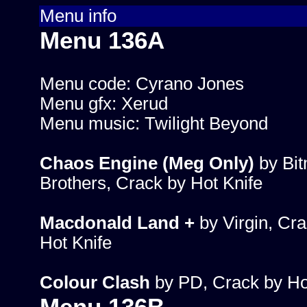
Menu info
Menu 136A
Menu code: Cyrano Jones
Menu gfx: Xerud
Menu music: Twilight Beyond
Chaos Engine (Meg Only)
by Bi
Brothers, Crack by Hot Knife
Macdonald Land +
by Virgin, Cra
Hot Knife
Colour Clash
by PD, Crack by Ho