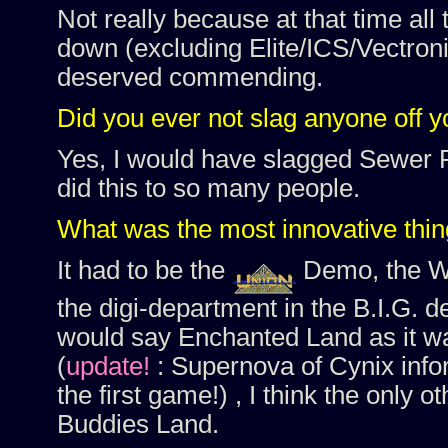
Not really because at that time all
down (excluding Elite/ICS/Vectroni
deserved commending.
Did you ever not slag anyone off 
Yes, I would have slagged Sewer R
did this to so many people.
What was the most innovative thin
It had to be the
Demo, the Wh
the digi-department in the B.I.G.
would say Enchanted Land as it was
(
update!
: Supernova of Cynix inf
the first game!) , I think the only 
Buddies Land.