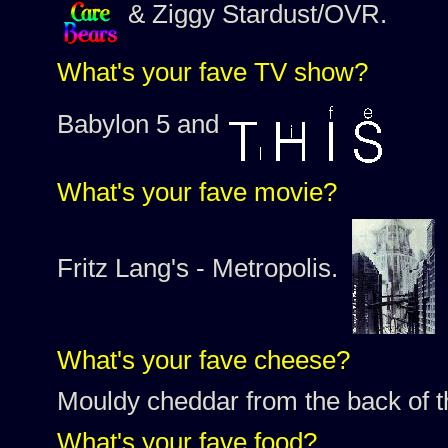
& Ziggy Stardust/OVR.
What's your fave TV show?
Babylon 5 and
What's your fave movie?
Fritz Lang's - Metropolis.
What's your fave cheese?
Mouldy cheddar from the back of
What's your fave food?