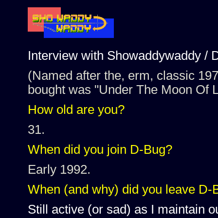
Interview with Showaddywaddy / 
(Named after the, erm, classic 1970'
bought was "Under The Moon Of L
How old are you?
31.
When did you join D-Bug?
Early 1992.
When (and why) did you leave D-
Still active (or sad) as I maintain o