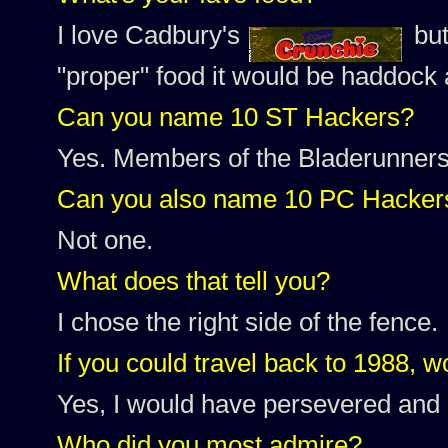
I love Cadbury's
but
"proper" food it would be haddock 
Can you name 10 ST Hackers?
Yes. Members of the Bladerunners,
Can you also name 10 PC Hacker
Not one.
What does that tell you?
I chose the right side of the fence.
If you could travel back to 1988, w
Yes, I would have persevered and 
Who did you most admire?