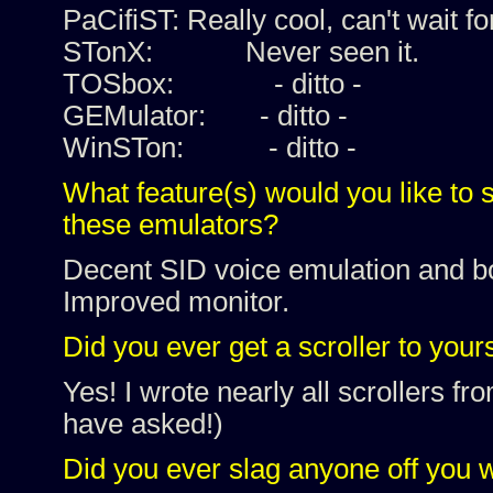
PaCifiST: Really cool, can't wait fo
STonX: Never seen it.
TOSbox: - ditto -
GEMulator: - ditto -
WinSTon: - ditto -
What feature(s) would you like to 
these emulators?
Decent SID voice emulation and bor
Improved monitor.
Did you ever get a scroller to your
Yes! I wrote nearly all scrollers 
have asked!)
Did you ever slag anyone off you 