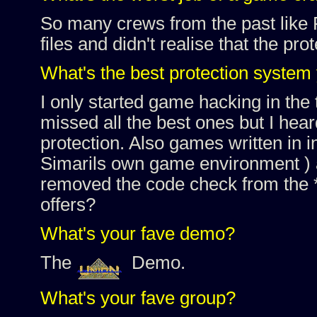
So many crews from the past like
files and didn't realise that the pr
What's the best protection system
I only started game hacking in the 
missed all the best ones but I hea
protection. Also games written in i
Simarils own game environment ) ar
removed the code check from the
offers?
What's your fave demo?
The
Demo.
What's your fave group?