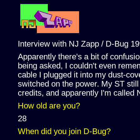
Interview with NJ Zapp / D-Bug 19
Apparently there's a bit of confus
being asked, I couldn't even reme
cable I plugged it into my dust-co
switched on the power. My ST still
credits, and apparently I'm called
How old are you?
28
When did you join D-Bug?