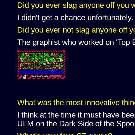
Did you ever slag anyone off you 
I didn't get a chance unfortunately.
Did you ever not slag anyone off 
The graphist who worked on 'Top 
What was the most innovative thin
I think at the time it must have be
ULM on the Dark Side of the Spo