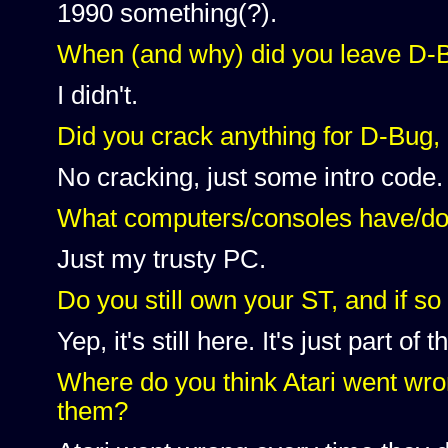
1990 something(?).
When (and why) did you leave D-
I didn't.
Did you crack anything for D-Bug, o
No cracking, just some intro code.
What computers/consoles have/d
Just my trusty PC.
Do you still own your ST, and if so
Yep, it's still here. It's just part of
Where do you think Atari went wro
them?