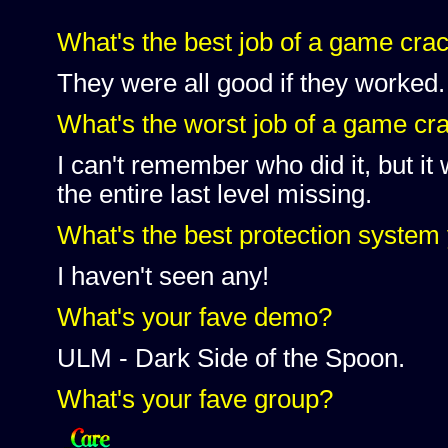
What's the best job of a game cra
They were all good if they worked.
What's the worst job of a game cr
I can't remember who did it, but i
the entire last level missing.
What's the best protection system
I haven't seen any!
What's your fave demo?
ULM - Dark Side of the Spoon.
What's your fave group?