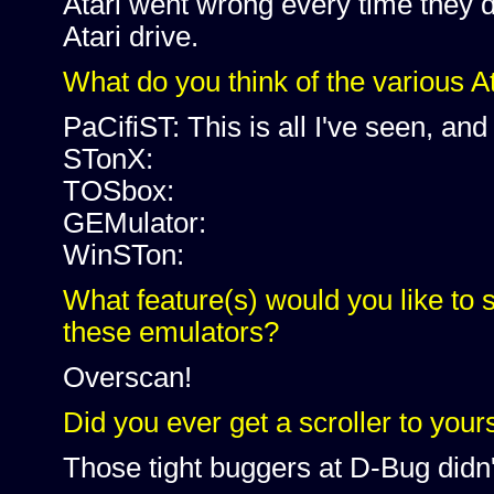
Atari went wrong every time they 
Atari drive.
What do you think of the various A
PaCifiST: This is all I've seen, and 
STonX:
TOSbox:
GEMulator:
WinSTon:
What feature(s) would you like to 
these emulators?
Overscan!
Did you ever get a scroller to your
Those tight buggers at D-Bug didn't 