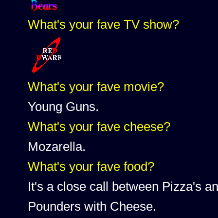
What's your fave TV show?
What's your fave movie?
Young Guns.
What's your fave cheese?
Mozarella.
What's your fave food?
It's a close call between Pizza's 
Pounders with Cheese.