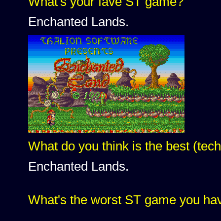
What's your fave ST game?
Enchanted Lands.
What do you think is the best (te
Enchanted Lands.
What's the worst ST game you h