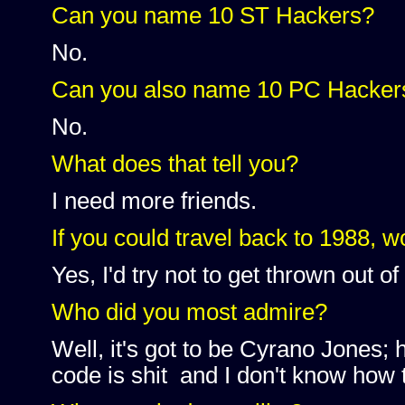
Can you name 10 ST Hackers?
No.
Can you also name 10 PC Hacker
No.
What does that tell you?
I need more friends.
If you could travel back to 1988, w
Yes, I'd try not to get thrown out of
Who did you most admire?
Well, it's got to be Cyrano Jones
code is shit and I don't know how t