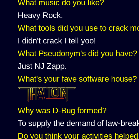
What music do you like?
Heavy Rock.
What tools did you use to crack 
I didn't crack I tell yoo!
What Pseudonym's did you have?
Just NJ Zapp.
What's your fave software house?
Why was D-Bug formed?
To supply the demand of law-brea
Do you think your activities helped 