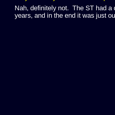
Nah, definitely not. The ST had a 
years, and in the end it was just ou