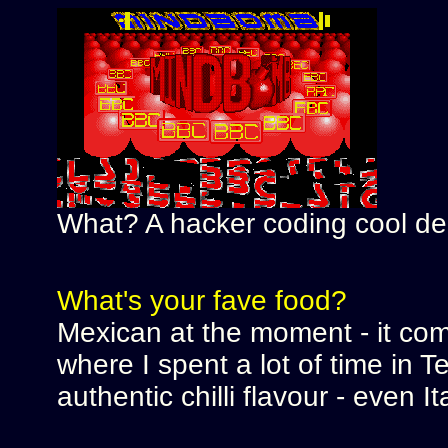
What? A hacker coding cool d
What's your fave food?
Mexican at the moment - it come
where I spent a lot of time in 
authentic chilli flavour - even It