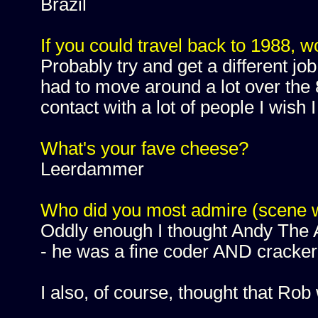
Brazil
If you could travel back to 1988, w
Probably try and get a different job
had to move around a lot over the 8
contact with a lot of people I wish I
What's your fave cheese?
Leerdammer
Who did you most admire (scene 
Oddly enough I thought Andy The A
- he was a fine coder AND cracker 
I also, of course, thought that Rob