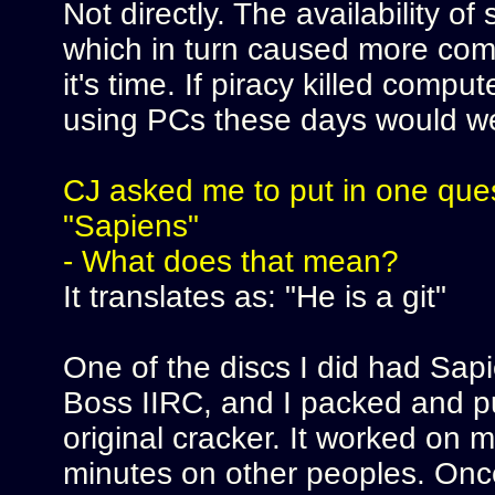
Not directly. The availability 
which in turn caused more comp
it's time. If piracy killed compu
using PCs these days would we
CJ asked me to put in one quest
"Sapiens"
- What does that mean?
It translates as: "He is a git"
One of the discs I did had Sapi
Boss IIRC, and I packed and put
original cracker. It worked on 
minutes on other peoples. Onc