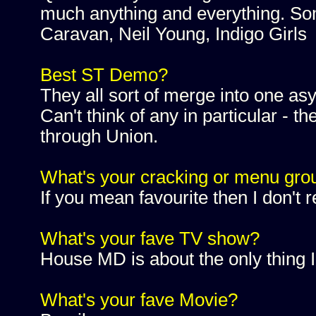
much anything and everything. Som
Caravan, Neil Young, Indigo Girls
Best ST Demo?
They all sort of merge into one asy
Can't think of any in particular - 
through Union.
What's your cracking or menu gro
If you mean favourite then I don't 
What's your fave TV show?
House MD is about the only thing I
What's your fave Movie?