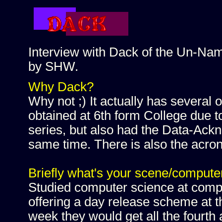
Interview with Dack of the Un-Na
by SHW.
Why Dack?
Why not ;) It actually has several o
obtained at 6th form College due t
series, but also had the Data-Ack
same time. There is also the acr
Briefly what's your scene/computer
Studied computer science at comp
offering a day release scheme at th
week they would get all the fourth 