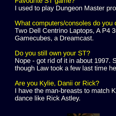
Favourite ST game?
I used to play Dungeon Master pro
What computers/consoles do you
Two Dell Centrino Laptops, A P4 3
Gamecubes, a Dreamcast.
Do you still own your ST?
Nope - got rid of it in about 1997. S
though Law took a few last time he 
Are you Kylie, Danii or Rick?
I have the man-breasts to match Ky
dance like Rick Astley.