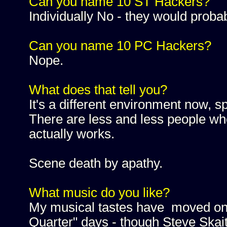
Can you name 10 ST Hackers?
Individually No - they would prob
Can you name 10 PC Hackers?
Nope.
What does that tell you?
It's a different environment now, s
There are less and less people wh
actually works.
Scene death by apathy.
What music do you like?
My musical tastes have moved on 
Quarter" days - though Steve Skait