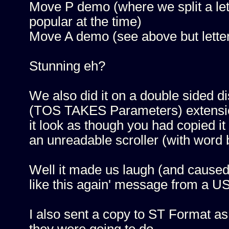
Move P demo (where we split a le
popular at the time)
Move A demo (see above but lette
Stunning eh?
We also did it on a double sided d
(TOS TAKES Parameters) extension 
it look as though you had copied it
an unreadable scroller (with word 
Well it made us laugh (and caused 
like this again' message from a US
I also sent a copy to ST Format as