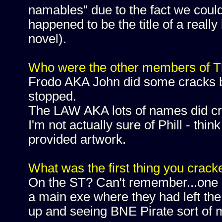
namables" due to the fact we couldn
happened to be the title of a real
novel).
Who were the other members of Th
Frodo AKA John did some cracks bu
stopped.
The LAW AKA lots of names did cr
I'm not actually sure of Phill - th
provided artwork.
What was the first thing you crack
On the ST? Can't remember...one o
a main exe where they had left the 
up and seeing BNE Pirate sort of 