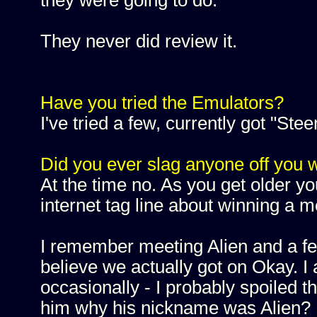
they were going to do.
They never did review it.
Have you tried the Emulators?
I've tried a few, currently got "Stee
Did you ever slag anyone off you wi
At the time no. As you get older you
internet tag line about winning a m
I remember meeting Alien and a fe
believe we actually got on Okay. I 
occasionally - I probably spoiled 
him why his nickname was Alien? H