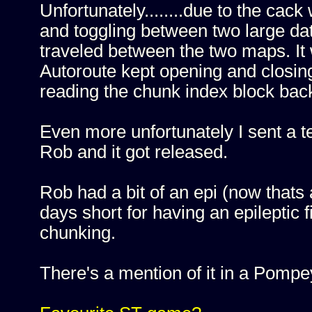
Unfortunately........due to the ca
and toggling between two large data 
traveled between the two maps. It
Autoroute kept opening and closin
reading the chunk index block back
Even more unfortunately I sent a t
Rob and it got released.
Rob had a bit of an epi (now thats
days short for having an epileptic f
chunking.
There's a mention of it in a Pompey