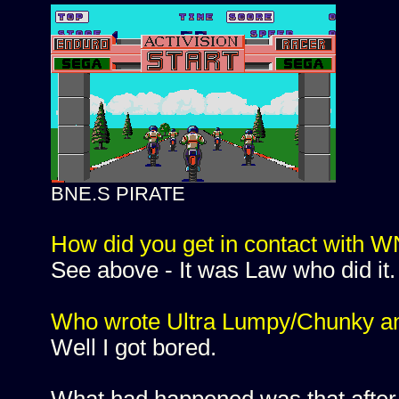
BNE.S PIRATE
How did you get in contact with
See above - It was Law who did it.
Who wrote Ultra Lumpy/Chunky a
Well I got bored.