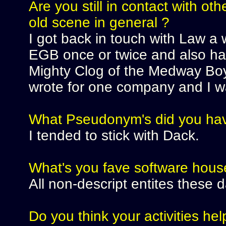
Are you still in contact with o
old scene in general ?
I got back in touch with Law a 
EGB once or twice and also ha
Mighty Clog of the Medway Boy
wrote for one company and I wa
What Pseudonym's did you ha
I tended to stick with Dack.
What's you fave software hous
All non-descript entites these d
Do you think your activities help