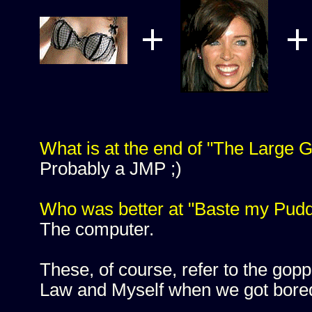
What is at the end of "The Large G
Probably a JMP ;)
Who was better at "Baste my Pud
The computer.
These, of course, refer to the go
Law and Myself when we got bored