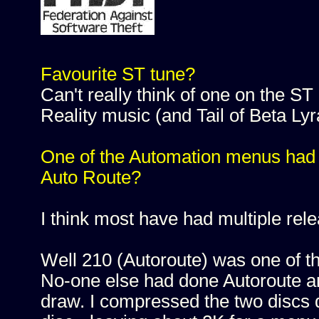
Favourite ST tune?
Can't really think of one on the ST 
Reality music (and Tail of Beta Lyr
One of the Automation menus had s
Auto Route?
I think most have had multiple rel
Well 210 (Autoroute) was one of th
No-one else had done Autoroute and
draw. I compressed the two discs d