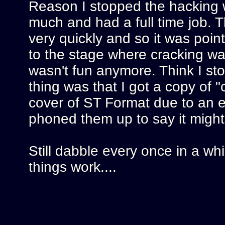
Reason I stopped the hacking 
much and had a full time job. T
very quickly and so it was point
to the stage where cracking was
wasn't fun anymore. Think I s
thing was that I got a copy of 
cover of ST Format due to an err
phoned them up to say it might
Still dabble every once in a whi
things work....