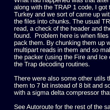
What had happened was that after 
along with the TRAP 1 code, I got
Turkey and we sort of came up with
the files into chunks. The usual T
read, a check of the header and t
found. Problem here is when files d
pack them. By chunking them up we
multipart reads in them and so m
the packer (using the Fire and Ice 
the Trap decoding routines.
There were also some other utils t
them to 7 bit instead of 8 bit and
with a sigma delta compressor that
See Autoroute for the rest of the sa