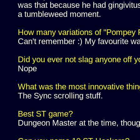
was that because he had gingivitus
a tumbleweed moment.
How many variations of "Pompey P
Can't remember :) My favourite w
Did you ever not slag anyone off 
Nope
What was the most innovative thin
The Sync scrolling stuff.
Best ST game?
Dungeon Master at the time, though