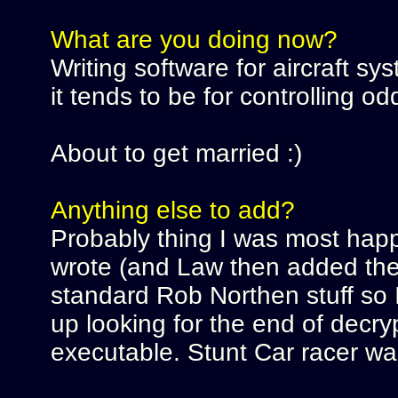
What are you doing now?
Writing software for aircraft sy
it tends to be for controlling od
About to get married :)
Anything else to add?
Probably thing I was most happ
wrote (and Law then added the s
standard Rob Northen stuff so I 
up looking for the end of decry
executable. Stunt Car racer was t