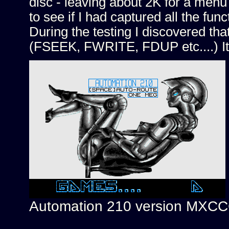
disc - leaving about 2K for a menu 
to see if I had captured all the fun
During the testing I discovered that
(FSEEK, FWRITE, FDUP etc....) It
Automation 210 version MXC