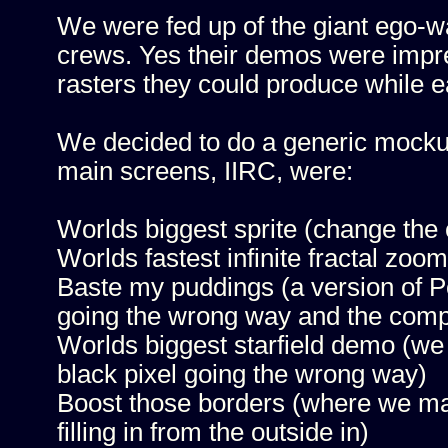
We were fed up of the giant ego-wa
crews. Yes their demos were impr
rasters they could produce while ea
We decided to do a generic mockup
main screens, IIRC, were:
Worlds biggest sprite (change the
Worlds fastest infinite fractal zoo
Baste my puddings (a version of Po
going the wrong way and the comp
Worlds biggest starfield demo (w
black pixel going the wrong way)
Boost those borders (where we ma
filling in from the outside in)