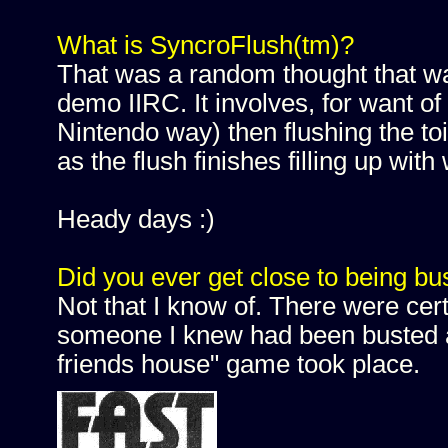
What is SyncroFlush(tm)?
That was a random thought that 
demo IIRC. It involves, for want of
Nintendo way) then flushing the toi
as the flush finishes filling up with
Heady days :)
Did you ever get close to being bu
Not that I know of. There were cer
someone I knew had been busted and
friends house" game took place.