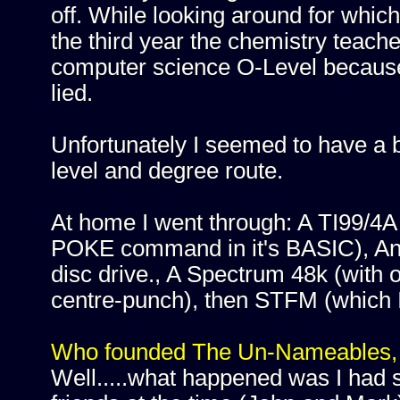
off. While looking around for which
the third year the chemistry teach
computer science O-Level because
lied.
Unfortunately I seemed to have a b
level and degree route.
At home I went through: A TI99/4A 
POKE command in it's BASIC), An 
disc drive., A Spectrum 48k (with 
centre-punch), then STFM (which 
Who founded The Un-Nameables, 
Well.....what happened was I had s