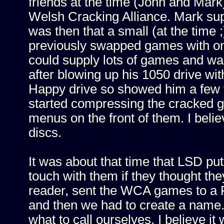
friends at the time (John and Mar
Welsh Cracking Alliance. Mark sup
was then that a small (at the time 
previously swapped games with on 
could supply lots of games and was 
after blowing up his 1050 drive wit
Happy drive so showed him a few t
started compressing the cracked 
menus on the front of them. I be
discs.
It was about that time that LSD put
touch with them if they thought the
reader, sent the WCA games to a 
and then we had to create a name
what to call ourselves. I believe 