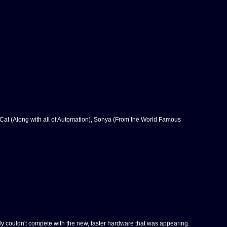
 Cat (Along with all of Automation), Sonya (From the World Famous
y couldn't compete with the new, faster hardware that was appearing.