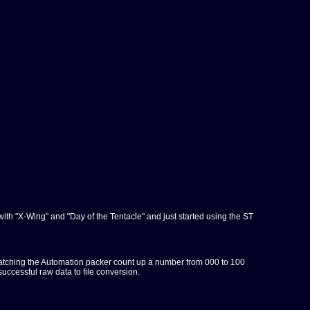
with "X-Wing" and "Day of the Tentacle" and just started using the ST
s of watching the Automation packer count up a number from 000 to 100
successful raw data to file conversion.