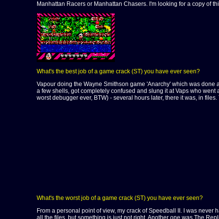
Manhattan Racers or Manhattan Chasers. I'm looking for a copy of t
What's the best job of a game crack (ST) you have ever seen?
Vapour doing the Wayne Smithson game 'Anarchy' which was done at a full
a few shells, got completely confused and slung it at Vaps who went a
worst debugger ever, BTW) - several hours later, there it was, in files
What's the worst job of a game crack (ST) you have ever seen?
From a personal point of view, my crack of Speedball II. I was never hap
all the files, but something is just not right. Another one was The Re