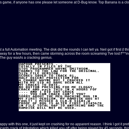
his game, if anyone has one please let someone at D-Bug know. Top Banana is a cl
 Automation meeting. The disk did the rounds I can tell ya. Neil got if first (I think
way for a few hours, then came storming across the room screaming 'I've lost f***ing
. The guy was/is a cracking genius.
py with this one, it just kept on crashing for no apparent reason. I think I got it pr
plicants crack of Infestation which killed you off after being played for 45 seconds