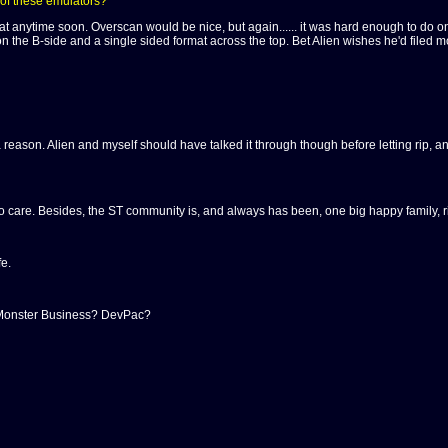
 of these emulators?
at anytime soon. Overscan would be nice, but again...... it was hard enough to do o
n the B-side and a single sided format across the top. Bet Alien wishes he'd filed more
 reason. Alien and myself should have talked it through though before letting rip, and
o care. Besides, the ST community is, and always has been, one big happy family, ri
e.
 Monster Business? DevPac?