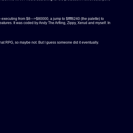
executing from $8--->$80000, a jump to $ffff8240 (the palette) to
tures. It was coded by Andy The Arfling, Zippy, Xerud and myself. In
f that RPG, so maybe not. But I guess someone did it eventually.