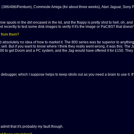
 PC (386/486/Pentium), Commode Amiga (for about three weeks), Atari Jaguar, Sony P
ld grow spuds in the dirt encased in the lid, and the floppy is pretty shot to hell, oh,
used recently to test some disk images to verify if it's the image or PaCifiST that doesn'
e from them?
bsolutely no idea of how to market it. The 800 series was far superior to anything
 sell. But if you want to know where I think they really went wrong, it was this: Th
 to get Doom and a PC system, and the Jag would have offered it for £150. They rea
nd debugger, which I suppose helps to keep idiots out as you need a brain to use it. It
 admit that it's probably my fault though.