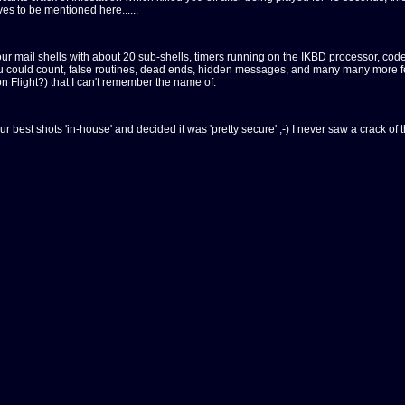
s to be mentioned here......
r mail shells with about 20 sub-shells, timers running on the IKBD processor, code 
ou could count, false routines, dead ends, hidden messages, and many many more fea
 Flight?) that I can't remember the name of.
ur best shots 'in-house' and decided it was 'pretty secure' ;-) I never saw a crack o