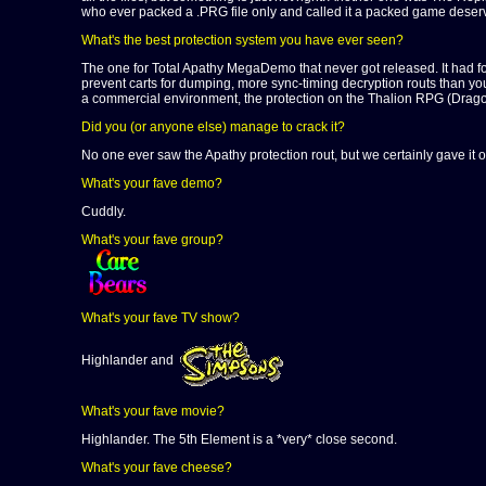
who ever packed a .PRG file only and called it a packed game deserve
What's the best protection system you have ever seen?
The one for Total Apathy MegaDemo that never got released. It had fou
prevent carts for dumping, more sync-timing decryption routs than y
a commercial environment, the protection on the Thalion RPG (Dragon
Did you (or anyone else) manage to crack it?
No one ever saw the Apathy protection rout, but we certainly gave it o
What's your fave demo?
Cuddly.
What's your fave group?
What's your fave TV show?
Highlander and
What's your fave movie?
Highlander. The 5th Element is a *very* close second.
What's your fave cheese?