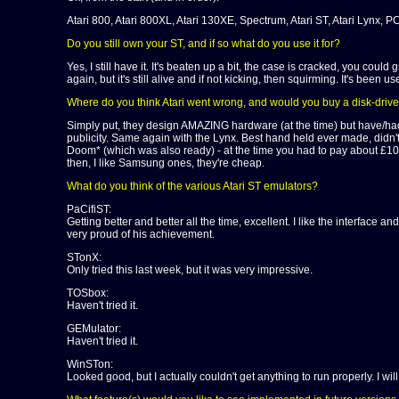
Atari 800, Atari 800XL, Atari 130XE, Spectrum, Atari ST, Atari Lynx,
Do you still own your ST, and if so what do you use it for?
Yes, I still have it. It's beaten up a bit, the case is cracked, you cou
again, but it's still alive and if not kicking, then squirming. It's been 
Where do you think Atari went wrong, and would you buy a disk-driv
Simply put, they design AMAZING hardware (at the time) but have/had a
publicity. Same again with the Lynx. Best hand held ever made, didn't
Doom* (which was also ready) - at the time you had to pay about £1000
then, I like Samsung ones, they're cheap.
What do you think of the various Atari ST emulators?
PaCifiST:
Getting better and better all the time, excellent. I like the interface a
very proud of his achievement.
STonX:
Only tried this last week, but it was very impressive.
TOSbox:
Haven't tried it.
GEMulator:
Haven't tried it.
WinSTon:
Looked good, but I actually couldn't get anything to run properly. I will