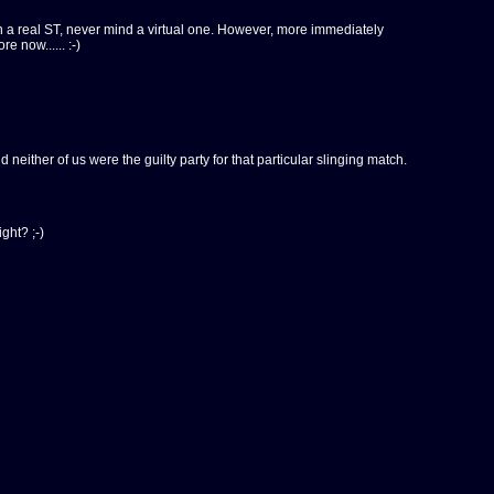
n a real ST, never mind a virtual one. However, more immediately
 now...... :-)
 neither of us were the guilty party for that particular slinging match.
ght? ;-)