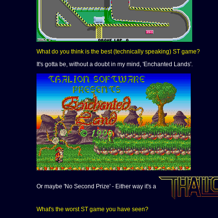
What do you think is the best (technically speaking) ST game?
It's gotta be, without a doubt in my mind, 'Enchanted Lands'.
Or maybe 'No Second Prize' - Either way it's a
What's the worst ST game you have seen?