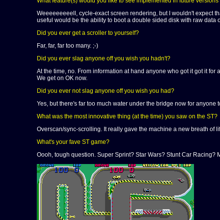
What feature(s) would you like to see implemented in future versions
Weeeeeeeeell, cycle-exact screen rendering, but I wouldn't expect th
useful would be the ability to boot a double sided disk with raw data o
Did you ever get a scroller to yourself?
Far, far, far too many. ;-)
Did you ever slag anyone off you wish you hadn't?
At the time, no. From information at hand anyone who got it got it for a
We get on OK now.
Did you ever not slag anyone off you wish you had?
Yes, but there's far too much water under the bridge now for anyone t
What was the most innovative thing (at the time) you saw on the ST?
Overscan/sync-scrolling. It really gave the machine a new breath of lif
What's your fave ST game?
Oooh, tough question. Super Sprint? Star Wars? Stunt Car Racing?