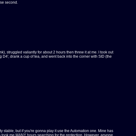
ose second.
), struggled valiantly for about 2 hours then threw it at me. I took out
 D4', drank a cup of tea, and went back into the corner with SID (the
etty stable, but if you're gonna play it use the Automation one. Mine has
, this took me MANY hours searching for the protection. However, anyone