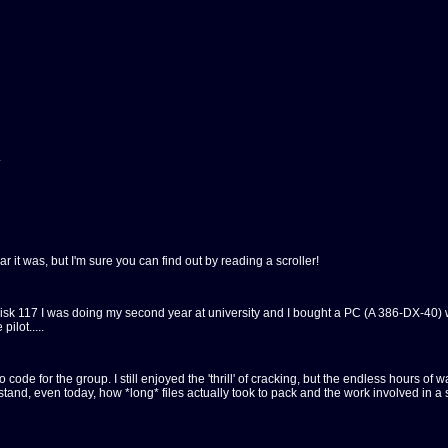
.
r it was, but I'm sure you can find out by reading a scroller!
t disk 117 I was doing my second year at university and I bought a PC (A 386-DX-40) 
ilot.....
intro code for the group. I still enjoyed the 'thrill' of cracking, but the endless hour
rstand, even today, how *long* files actually took to pack and the work involved in a 