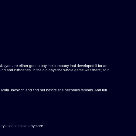
sks you are either gonna pay the company that developed it for an
sound and cutscenes. In the old days the whole game was there, so it
for Milla Jovovich and find her before she becomes famous. And tell
s they used to make anymore.