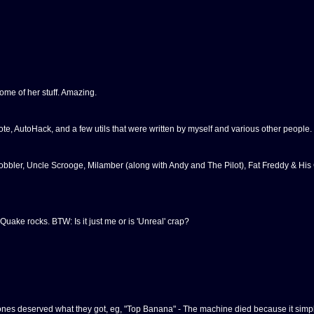
some of her stuff. Amazing.
 AutoHack, and a few utils that were written by myself and various other people.
bbler, Uncle Scrooge, Milamber (along with Andy and The Pilot), Fat Freddy & His
. Quake rocks. BTW: Is it just me or is 'Unreal' crap?
nes deserved what they got, eg, "Top Banana" - The machine died because it simpl