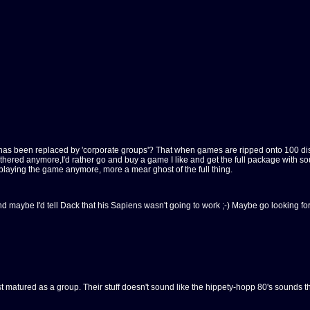
ne has been replaced by 'corporate groups'? That when games are ripped onto 100 di
 bothered anymore,I'd rather go and buy a game I like and get the full package with 
y playing the game anymore, more a mear ghost of the full thing.
, and maybe I'd tell Dack that his Sapiens wasn't going to work ;-) Maybe go looking 
 just matured as a group. Their stuff doesn't sound like the hippety-hopp 80's sound