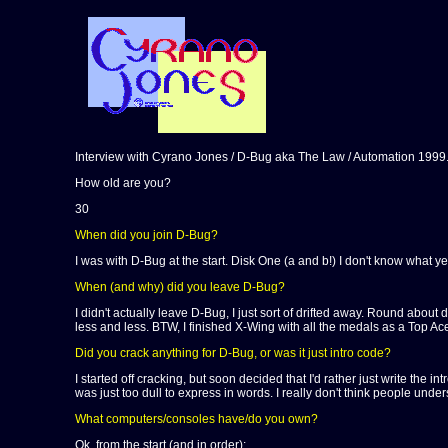
Interview with Cyrano Jones / D-Bug aka The Law / Automation 1999
How old are you?
30
When did you join D-Bug?
I was with D-Bug at the start. Disk One (a and b!) I don't know what yea
When (and why) did you leave D-Bug?
I didn't actually leave D-Bug, I just sort of drifted away. Round abou
less and less. BTW, I finished X-Wing with all the medals as a Top Ace p
Did you crack anything for D-Bug, or was it just intro code?
I started off cracking, but soon decided that I'd rather just write the 
was just too dull to express in words. I really don't think people unde
What computers/consoles have/do you own?
Ok, from the start (and in order):