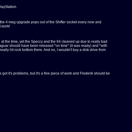
layStation.
 and the 4 meg upgrade pops out of the Shifter socket every now and
t work!
 at the time, yet the Speccy and the 64 cleaned up due to really bad
e Jaguar should have been released *on time* (it was ready) and *with
lly hit rock bottom there. And no, I wouldn't buy a disk drive from
's got it's problems, but it's a fine piece of work and Frederik should be