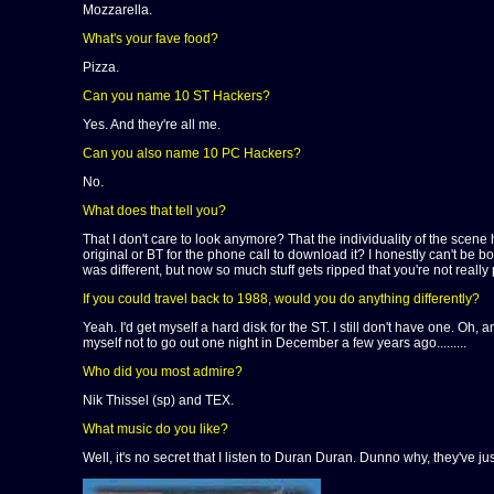
Mozzarella.
What's your fave food?
Pizza.
Can you name 10 ST Hackers?
Yes. And they're all me.
Can you also name 10 PC Hackers?
No.
What does that tell you?
That I don't care to look anymore? That the individuality of the sce
original or BT for the phone call to download it? I honestly can't be
was different, but now so much stuff gets ripped that you're not reall
If you could travel back to 1988, would you do anything differently?
Yeah. I'd get myself a hard disk for the ST. I still don't have one. Oh
myself not to go out one night in December a few years ago.........
Who did you most admire?
Nik Thissel (sp) and TEX.
What music do you like?
Well, it's no secret that I listen to Duran Duran. Dunno why, they've