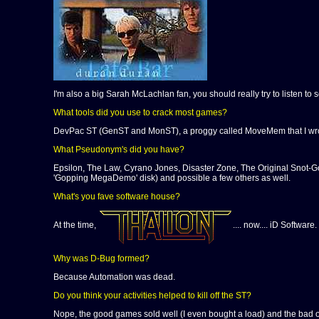
I'm also a big Sarah McLachlan fan, you should really try to listen to 
What tools did you use to crack most games?
DevPac ST (GenST and MonST), a proggy called MoveMem that I wrote,
What Pseudonym's did you have?
Epsilon, The Law, Cyrano Jones, Disaster Zone, The Original Snot-Go
'Gopping MegaDemo' disk) and possible a few others as well.
What's you fave software house?
At the time,
.... now.... iD Software
Why was D-Bug formed?
Because Automation was dead.
Do you think your activities helped to kill off the ST?
Nope, the good games sold well (I even bought a load) and the bad o