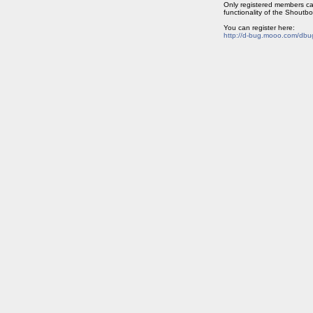
Only registered members ca
functionality of the Shoutbo
You can register here:
http://d-bug.mooo.com/dbu