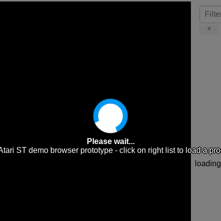
📆
Please wait...
e Atari ST demo browser prototype - click on right list to load a pr
loading