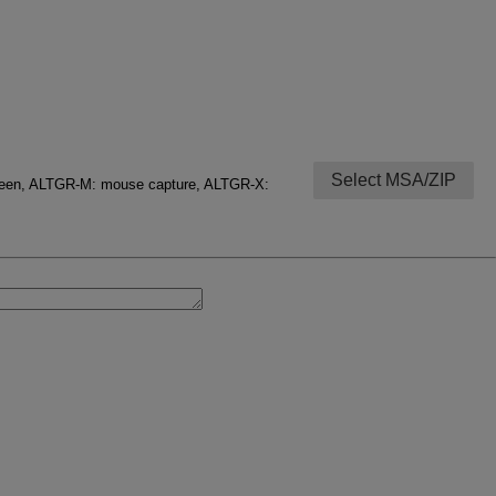
Select MSA/ZIP
creen, ALTGR-M: mouse capture, ALTGR-X: