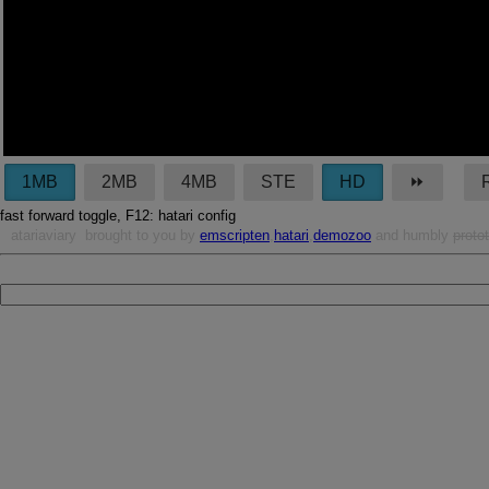
1MB
2MB
4MB
STE
HD
⏩︎
fast forward toggle, F12: hatari config
atariaviary
brought to you by
emscripten
,
hatari
,
demozoo
and humbly
proto