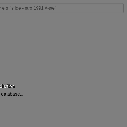
oduction
 database...