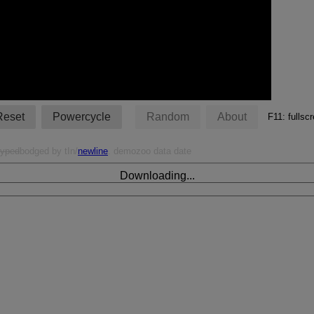
Reset
Powercycle
Random
About
F11: fulls
typed
bodged by tIn/
newline
. demozoo data date
Downloading...